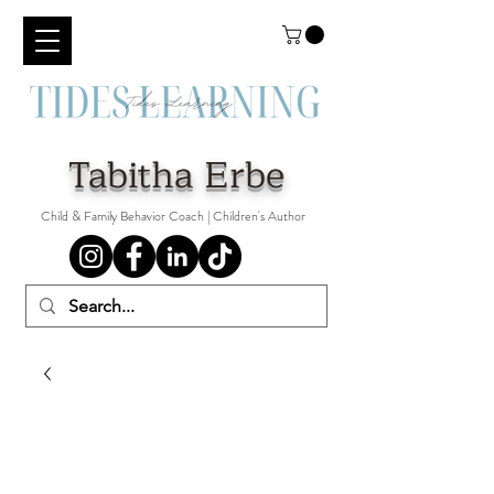
Tabitha Erbe
Child & Family Behavior Coach | Children's Author