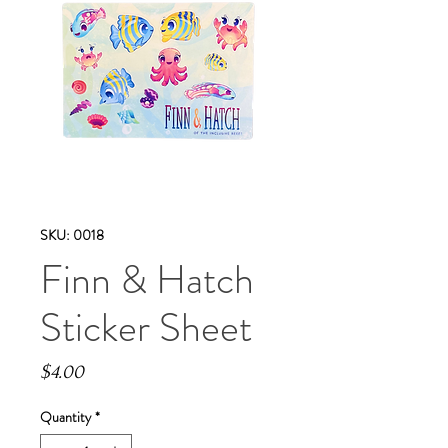
SKU: 0018
Finn & Hatch
Sticker Sheet
Price
$4.00
Quantity
*