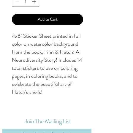
Add to Cart
4x6" Sticker Sheet printed in full
color on watercolor background
from the book, Finn & Hatch: A
Neurodiversity Story! Includes 14
total stickers to use on coloring
pages, in coloring books, and to
celebrate the beautiful art of
Hatch's shells!
Join The Mailing List