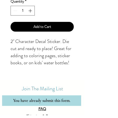
Quantity
*
Add to Cart
2" Character Decal Sticker. Die
cut and ready to place! Great for
adding to coloring pages, sticker
books, or on kids' water bottles!
Join The Mailing List
You have already submit this form.
FAQ
Shipping & Returns