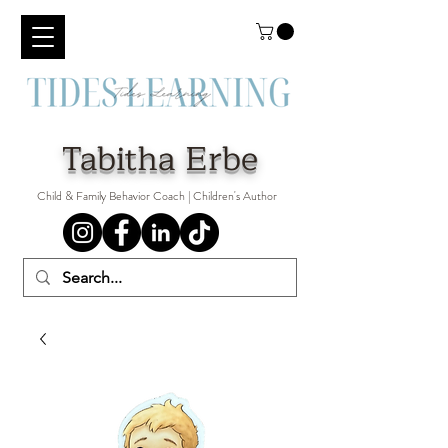
Tabitha Erbe
Child & Family Behavior Coach | Children's Author