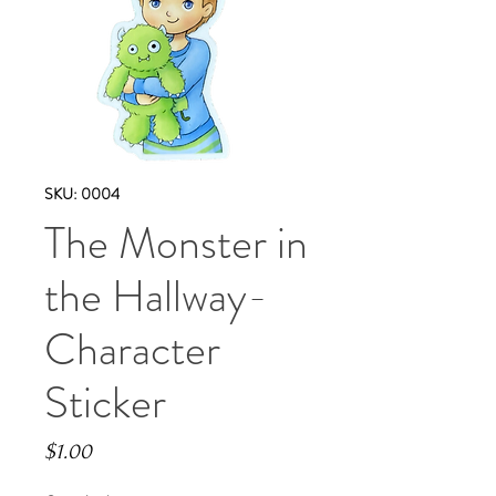
SKU: 0004
The Monster in
the Hallway-
Character
Sticker
Price
$1.00