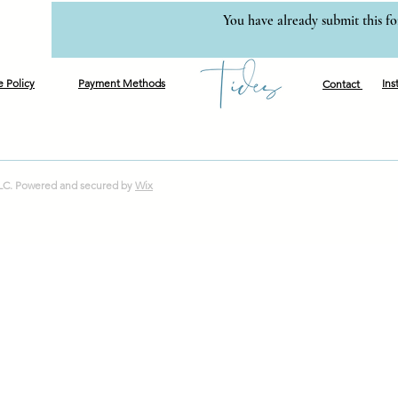
You have already submit this f
e Policy
Payment Methods
Ins
Contact
LLC. Powered and secured by
Wix