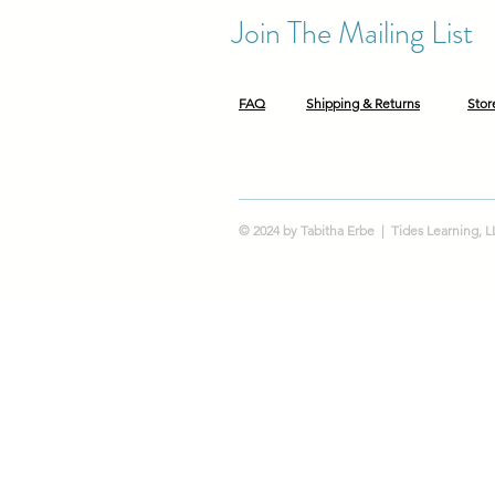
Join The Mailing List
FAQ
Shipping & Returns
Stor
© 2024 by Tabitha Erbe | Tides Learning, 