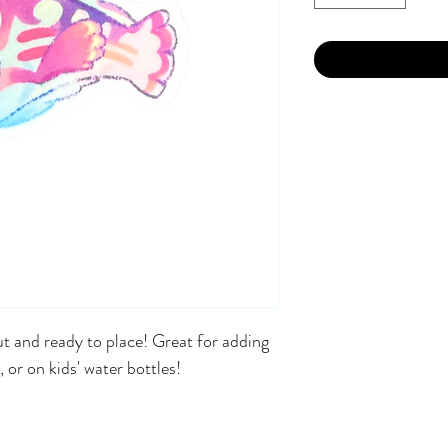
t and ready to place! Great for adding
, or on kids' water bottles!