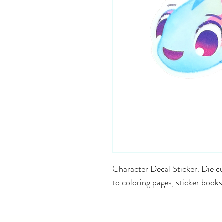
Character Decal Sticker. Die cu
to coloring pages, sticker books