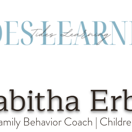
abitha Er
amily Behavior Coach | Childre