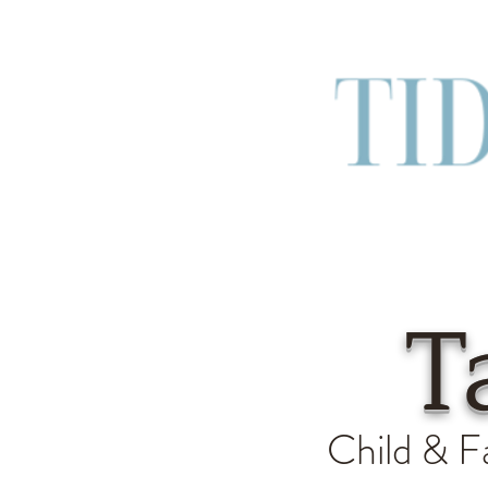
T
Child & F