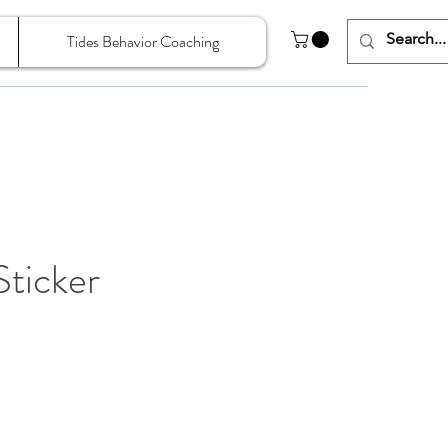
Tides Behavior Coaching
ticker