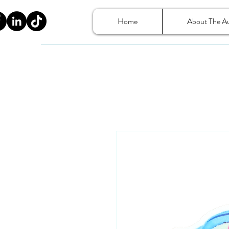
Home
About The A