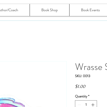
uthor/Coach
Book Shop
Book Events
Wrasse S
SKU: 0013
Price
$1.00
Quantity
*