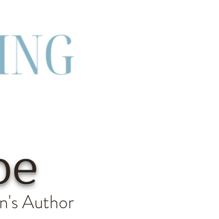
be
n's Author